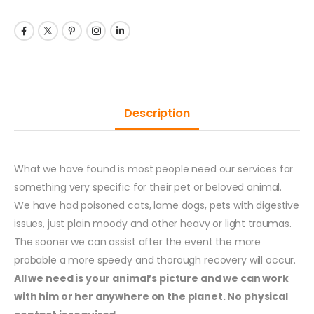
Description
What we have found is most people need our services for
something very specific for their pet or beloved animal.
We have had poisoned cats, lame dogs, pets with digestive
issues, just plain moody and other heavy or light traumas.
The sooner we can assist after the event the more
probable a more speedy and thorough recovery will occur.
All we need is your animal’s picture and we can work
with him or her anywhere on the planet. No physical