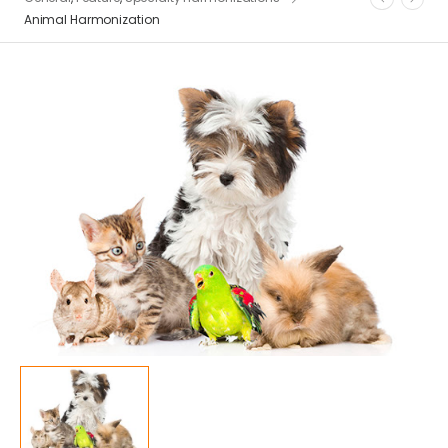
Animal Harmonization