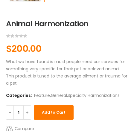
Animal Harmonization
$
200.00
What we have found is most people need our services for
something very specific for their pet or beloved animal.
This product is tuned to the average ailment or trauma for
a pet.
Categories:
Feature
,
General
,
Specialty Harmonizations
Add to Cart
Compare