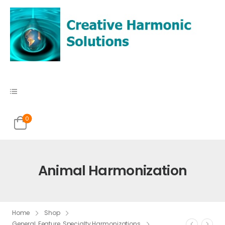
0
Animal Harmonization
Home
Shop
General
,
Feature
,
Specialty Harmonizations