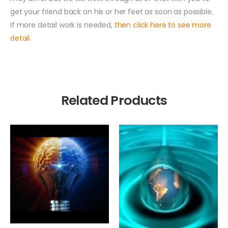
get your friend back on his or her feet as soon as possible.
If more detail work is needed,
then click here to see more
detail
.
Related Products