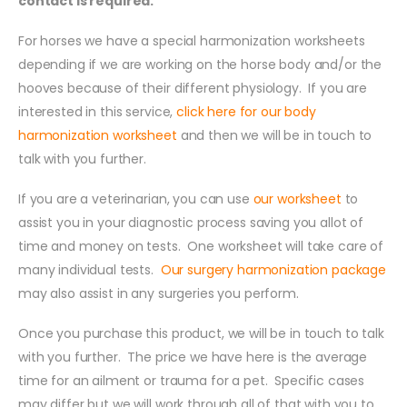
contact is required.
For horses we have a special harmonization worksheets
depending if we are working on the horse body and/or the
hooves because of their different physiology. If you are
interested in this service,
click here for our body
harmonization worksheet
and then we will be in touch to
talk with you further.
If you are a veterinarian, you can use
our worksheet
to
assist you in your diagnostic process saving you allot of
time and money on tests. One worksheet will take care of
many individual tests.
Our surgery harmonization package
may also assist in any surgeries you perform.
Once you purchase this product, we will be in touch to talk
with you further. The price we have here is the average
time for an ailment or trauma for a pet. Specific cases
may differ but we will work through all of that with you to