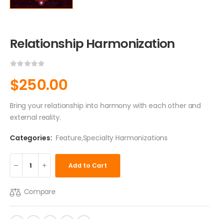
Relationship Harmonization
$
250.00
Bring your relationship into harmony with each other and
external reality.
Categories:
Feature
,
Specialty Harmonizations
Add to Cart
Compare