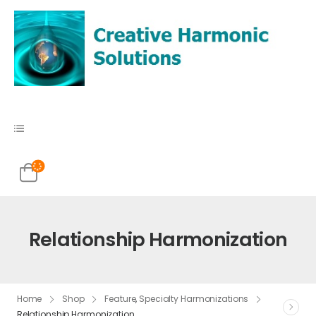
Relationship Harmonization
Home
Shop
Feature
,
Specialty Harmonizations
Relationship Harmonization