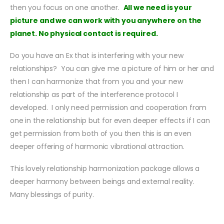
then you focus on one another.
All we need is your
picture and we can work with you anywhere on the
planet. No physical contact is required.
Do you have an Ex that is interfering with your new
relationships? You can give me a picture of him or her and
then I can harmonize that from you and your new
relationship as part of the interference protocol I
developed. I only need permission and cooperation from
one in the relationship but for even deeper effects if I can
get permission from both of you then this is an even
deeper offering of harmonic vibrational attraction.
This lovely relationship harmonization package allows a
deeper harmony between beings and external reality.
Many blessings of purity.