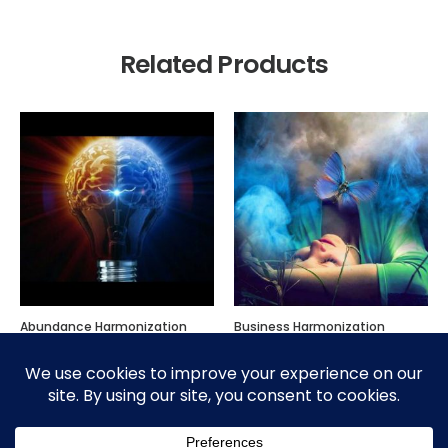
Related Products
Abundance Harmonization
Business Harmonization
$
300.00
$
300.00