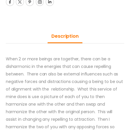
Description
When 2 or more beings are together, there can be a
disharmonic in the energies that can cause repelling
between. There can also be external influences such as
negative forces and distractions causing a being to be out
of alignment with the relationship. What this service of
mine does is use a picture of each of you to then
harmonize one with the other and then swap and
harmonize the other with the original person. This will
assist in changing any repelling to attraction. Then I
harmonize the two of you with any apposing forces so