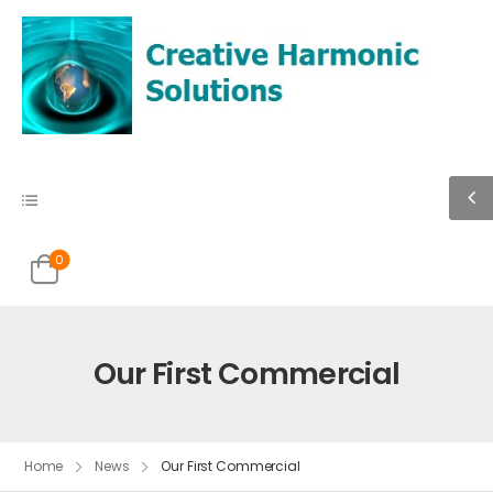
0
Our First Commercial
Home
News
Our First Commercial