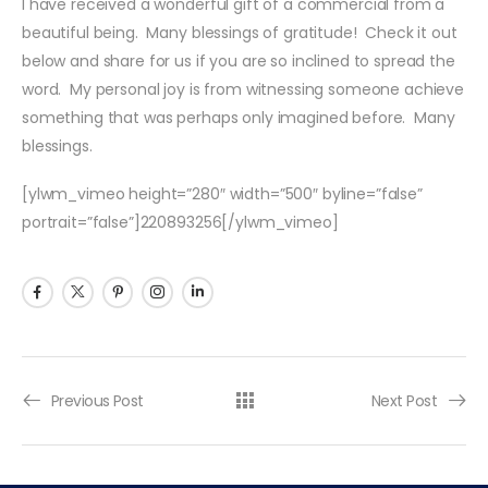
I have received a wonderful gift of a commercial from a
beautiful being. Many blessings of gratitude! Check it out
below and share for us if you are so inclined to spread the
word. My personal joy is from witnessing someone achieve
something that was perhaps only imagined before. Many
blessings.
[ylwm_vimeo height=”280″ width=”500″ byline=”false”
portrait=”false”]220893256[/ylwm_vimeo]
Previous Post
Next Post