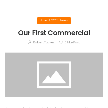
June 14, 2017
in
News
Our First Commercial
Robert Tucker
0
Like Post