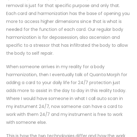
removal is just for that specific purpose and only that.
Each card and harmonization has the base of opening you
more to access higher dimensions since that is what is
needed for the function of each card. Our regular body
harmonization is for depossession, also ascension and
specific to a stressor that has infiltrated the body to allow
the body to self repair.
When someone arrives in my reality for a body
harmonization, then I eventually talk of Quanta Morph for
adding a card to your daily life for 24/7 protection just
adds more to assist in the day to day in this reality today.
Where I would have someone in what I call auto scan in
my instrument 24/7, now someone can have a card to
work with them 24/7 and my instrument is free to work
with someone else.
This is how the two technologies differ and how the work