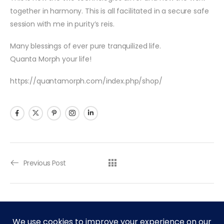
together in harmony. This is all facilitated in a secure safe
session with me in purity’s reis.
Many blessings of ever pure tranquilized life.
Quanta Morph your life!
https://quantamorph.com/index.php/shop/
Previous Post