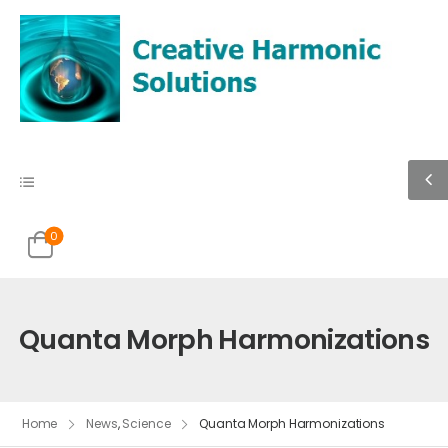
0
Quanta Morph Harmonizations
Home
News
,
Science
Quanta Morph Harmonizations