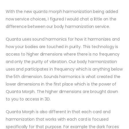
With the new quanta morph harmonization being added
now service choices, I figured I would chat a little on the
difference between our body harmonization service.
Quanta uses sound harmonics for how it harmonizes and
how your bodies are touched in purity. This technology is
access to higher dimensions where there is no frequency
and only the purity of vibration. Our body harmonization
uses and participates in frequency which is anything below
the 5th dimension. Sounds harm
onics is what created the
lower dimensions in the first place which is the power of
Quanta Morph. The higher dimensions are brought down
to you to access in 3D.
Quanta Morph is also different in that each card and
harmonization that works with each card is focused
specifically for that purpose. For example the dark forces