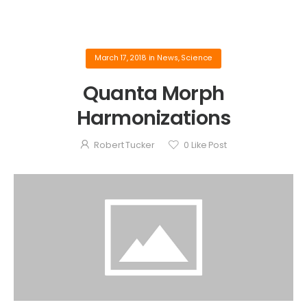
March 17, 2018
in
News
,
Science
Quanta Morph
Harmonizations
Robert Tucker
0
Like Post