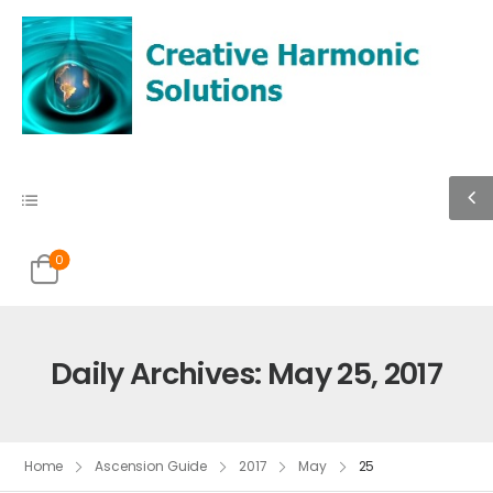
0
Daily Archives: May 25, 2017
Home
Ascension Guide
2017
May
25