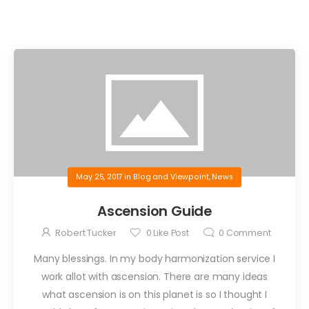
May 25, 2017
in
Blog and Viewpoint
,
News
Ascension Guide
Robert Tucker
0
Like Post
0
Comment
Many blessings. In my body harmonization service I
work allot with ascension. There are many ideas
what ascension is on this planet is so I thought I