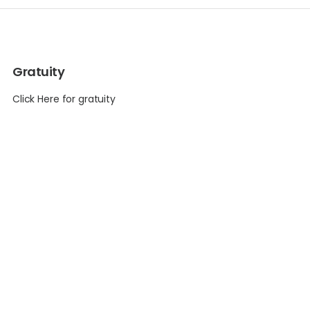
Gratuity
Click Here for gratuity