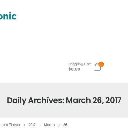
Shopping Cart:
$
0.00
Daily Archives: March 26, 2017
to a Thriver
2017
March
26