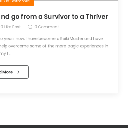
2017
in
Testimonial
d go from a Survivor to a Thriver
0
Like Post
0
Comment
wo years now. I have become a Reiki Master and have
help overcome some of the more tragic experiences in
my l ...
d More