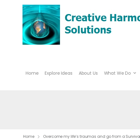
Home
Explore Ideas
About Us
What We Do
Home
Overcome my life’s traumas and go from a Survivor 