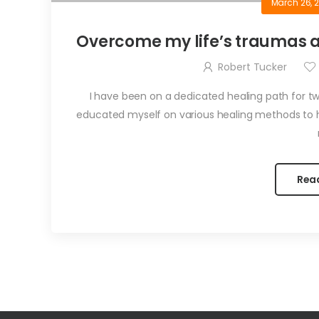
March 26, 
Overcome my life’s traumas an
Robert Tucker
I have been on a dedicated healing path for t
educated myself on various healing methods to 
Rea