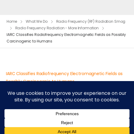
Home
What We Do
Radio Frequency (RF) Radiation Smog
Radio Frequency Radiation - More Information
IARC Classifies Radiofrequency Electromagnetic Fields as Possibly
Carcinogenic to Humans
IARC Classifies Radiofrequency Electromagnetic Fields as
Possibly Carcinogenic to Humans
© 2026 UDesign Theme. All Rights Reserved