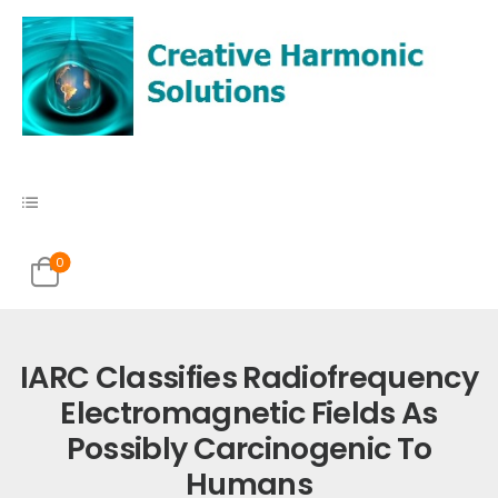
0
IARC Classifies Radiofrequency
Electromagnetic Fields As
Possibly Carcinogenic To
Humans