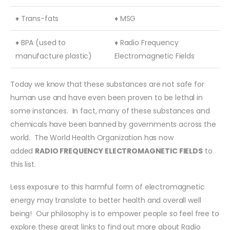
♦ Trans-fats
♦ MSG
♦ BPA (used to
♦ Radio Frequency
manufacture plastic)
Electromagnetic Fields
Today we know that these substances are not safe for
human use and have even been proven to be lethal in
some instances. In fact, many of these substances and
chemicals have been banned by governments across the
world. The World Health Organization has now
added
RADIO FREQUENCY ELECTROMAGNETIC FIELDS
to
this list.
Less exposure to this harmful form of electromagnetic
energy may translate to better health and overall well
being! Our philosophy is to empower people so feel free to
explore these great links to find out more about Radio