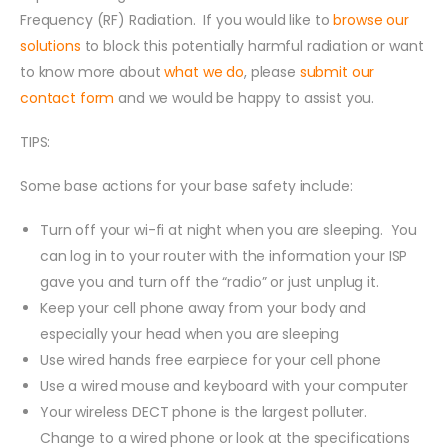
Frequency (RF) Radiation. If you would like to
browse our
solutions
to block this potentially harmful radiation or want
to know more about
what we do
, please
submit our
contact form
and we would be happy to assist you.
TIPS:
Some base actions for your base safety include:
Turn off your wi-fi at night when you are sleeping. You
can log in to your router with the information your ISP
gave you and turn off the “radio” or just unplug it.
Keep your cell phone away from your body and
especially your head when you are sleeping
Use wired hands free earpiece for your cell phone
Use a wired mouse and keyboard with your computer
Your wireless DECT phone is the largest polluter.
Change to a wired phone or look at the specifications