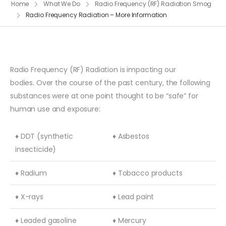
Home
What We Do
Radio Frequency (RF) Radiation Smog
Radio Frequency Radiation – More Information
Radio Frequency (RF) Radiation is impacting our
bodies. Over the course of the past century, the following
substances were at one point thought to be “safe” for
human use and exposure:
♦ DDT (synthetic
♦ Asbestos
insecticide)
♦ Radium
♦ Tobacco products
♦ X-rays
♦ Lead paint
♦ Leaded gasoline
♦ Mercury