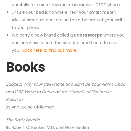
carefully for a safer low radiation wireless DECT phone.
Ensure your bed is no where near your smart meter.
Allot of smart meters are on the other side of your wall
to your pillow.
We carry a new brand called
Quanta Morph
where you
can purchase a card the size of a credit card to assist
you.
Click here to find out more.
Books
Zapped: Why Your Cell Phone Shouldn’t Be Your Alarm Clock
and 1268 Ways to Outsmart the Hazards of Electronic
Pollution
By Ann Louise Gittleman
The Body Electric
By Robert O. Becker, M.D. and Gary Selden