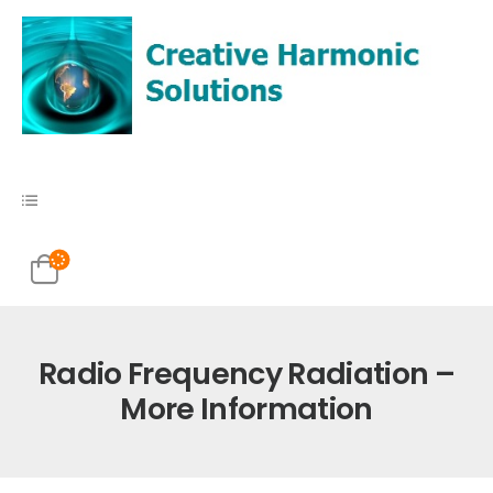
Radio Frequency Radiation –
More Information