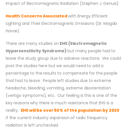
Impact of Electromagnetic Radiation (Stephen J. Genuis)
Health Concerns Associated
with Energy Efficient
Lighting and Their Electromagnetic Emissions (Dr. Magda
Havas)
There are many studies on
EHS (Electromagnetic
Hypersensitivity Syndrome)
but many people had to
leave the study group due to adverse reactions. We could
post the studies here but we would need to add a
percentage to the results to compensate for the people
that had to leave. People left studies due to extreme
headache, bleeding, vomiting, extreme disorientation
(vertigo symptoms), etc. Our feeling is this is one of the
key reasons why there is much resistance that EHS is a
reality.
EHS will be over 50% of the population by 2020
if the current industry expansion of radio frequency
radiation is left unchecked.