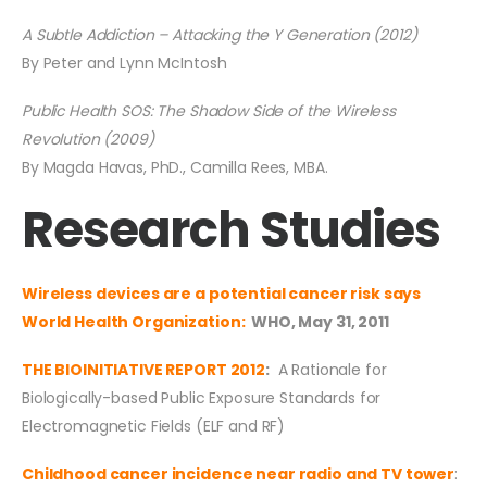
A Subtle Addiction – Attacking the Y Generation (2012)
By Peter and Lynn McIntosh
Public Health SOS: The Shadow Side of the Wireless
Revolution (2009)
By Magda Havas, PhD., Camilla Rees, MBA.
Research Studies
Wireless devices are a potential cancer risk says
World Health Organization:
WHO, May 31, 2011
THE BIOINITIATIVE REPORT 2012
:
A Rationale for
Biologically-based Public Exposure Standards for
Electromagnetic Fields (ELF and RF)
Childhood cancer incidence near radio and TV tower
: