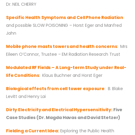
Dr. NEIL CHERRY
Specific Health Symptoms and Cell Phone Radiation
and possible SLOW POISONING – Horst Eger and Manfred
Jahn
Mobile phone masts towers and health concerns
: Mrs
Eileen O’Connor, Trustee – EM Radiation Research Trust
Modulated RF Fields – A Long-term Study under Real-
life Conditions
: Klaus Buchner and Horst Eger
Biological effects from cell tower exposure
: B. Blake
Levitt and Henry Lai
Dirty Electricity and Electrical Hypersensitivity:
Five
Case Studies (Dr. Magda Havas and David Stetzer)
Fielding a Current Idea:
Exploring the Public Health