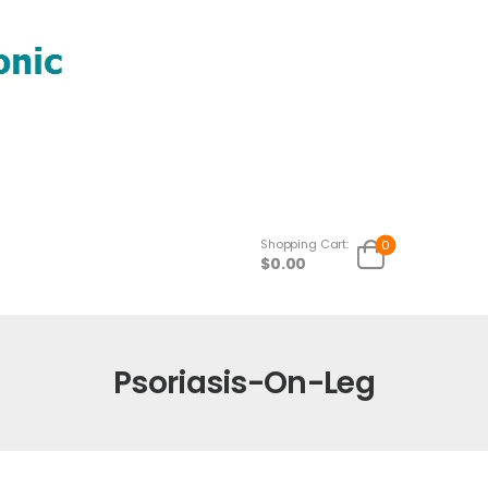
Shopping Cart:
0
$
0.00
Psoriasis-On-Leg