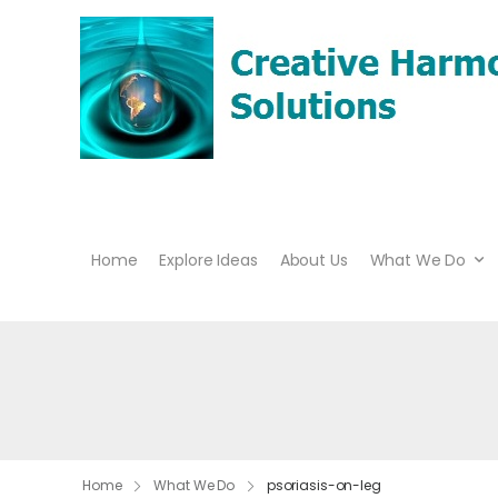
Home
Explore Ideas
About Us
What We Do
Home
What We Do
psoriasis-on-leg