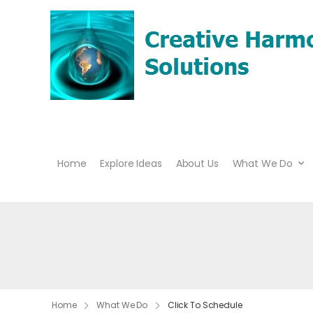
Home
Explore Ideas
About Us
What We Do
Home
What We Do
Click To Schedule