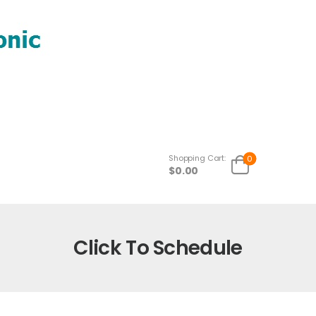
Shopping Cart:
0
$
0.00
Click To Schedule