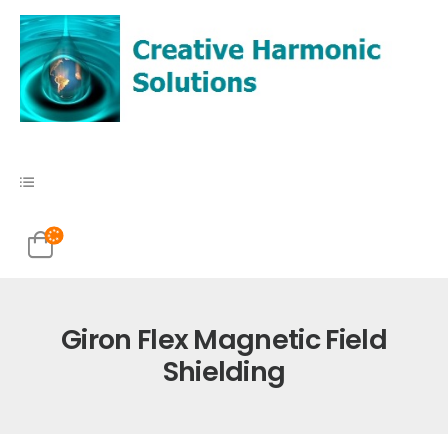
Giron Flex Magnetic Field
Shielding