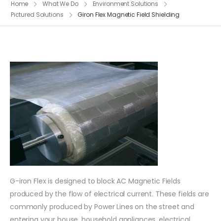
Home
What We Do
Environment Solutions
Pictured Solutions
Giron Flex Magnetic Field Shielding
G-iron Flex is designed to block AC Magnetic Fields
produced by the flow of electrical current. These fields are
commonly produced by Power Lines on the street and
entering your house, household appliances, electrical